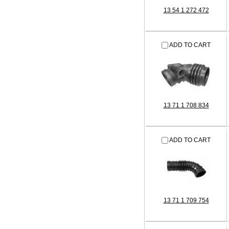
13 54 1 272 472
ADD TO CART
13 71 1 708 834
ADD TO CART
13 71 1 709 754