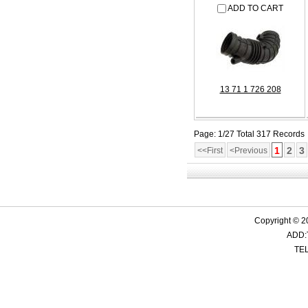
ADD TO CART
13 71 1 726 208
Page: 1/27 Total 317 Records
1
2
3
<<First
<Previous
Copyright © 2
ADD:
TEL