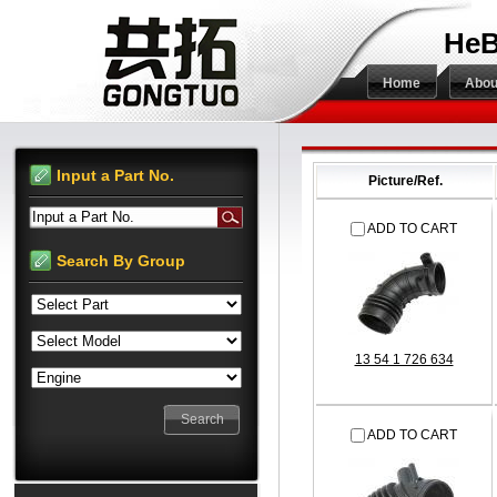
HeB
Home
Abou
Input a Part No.
Picture/Ref.
Input a Part No.
ADD TO CART
Search By Group
13 54 1 726 634
ADD TO CART