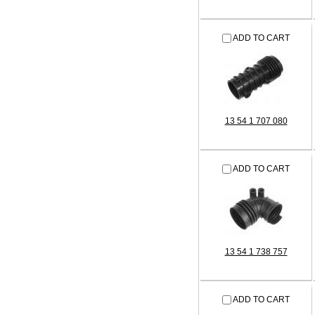
ADD TO CART
13 54 1 707 080
ADD TO CART
13 54 1 738 757
ADD TO CART