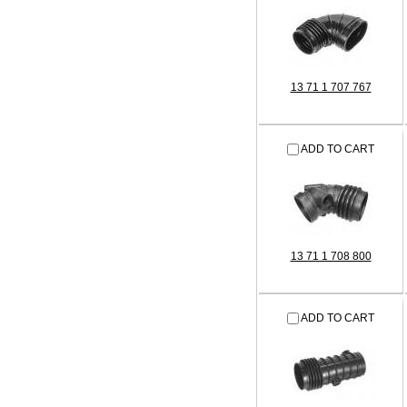
13 71 1 707 767
ADD TO CART
13 71 1 708 800
ADD TO CART