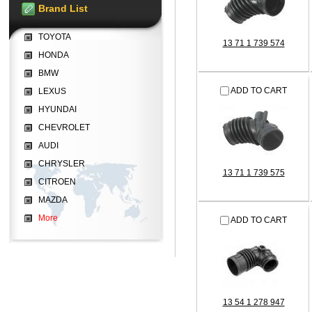
Brand List
TOYOTA
13 71 1 739 574
HONDA
BMW
ADD TO CART
LEXUS
HYUNDAI
CHEVROLET
AUDI
CHRYSLER
13 71 1 739 575
CITROEN
MAZDA
More
ADD TO CART
13 54 1 278 947