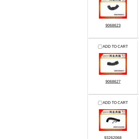
9068623
ADD TO CART
9068627
ADD TO CART
93262068