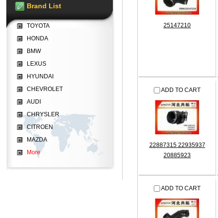
Brand List
25147210
TOYOTA
HONDA
BMW
LEXUS
HYUNDAI
CHEVROLET
ADD TO CART
AUDI
CHRYSLER
CITROEN
MAZDA
22887315 22935937
More
20885923
ADD TO CART