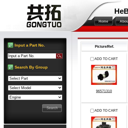
HeB
Home
Abou
Input a Part No.
Picture/Ref.
Input a Part No.
ADD TO CART
Search By Group
96571310
ADD TO CART