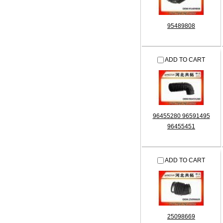
95489808
ADD TO CART
96455280 96591495
96455451
ADD TO CART
25098669