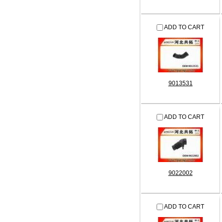
ADD TO CART
9013531
ADD TO CART
9022002
ADD TO CART