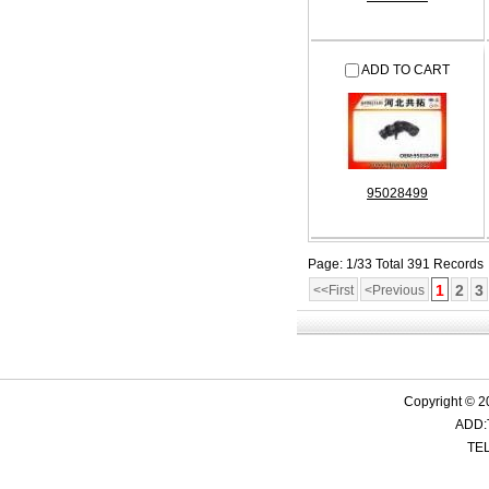
ADD TO CART
95028499
Page: 1/33 Total 391 Records
1
2
3
<<First
<Previous
Copyright © 2
ADD:
TEL