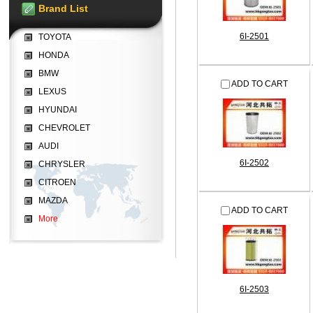
Brand List
6I-2501
TOYOTA
HONDA
BMW
ADD TO CART
LEXUS
HYUNDAI
CHEVROLET
AUDI
6I-2502
CHRYSLER
CITROEN
MAZDA
ADD TO CART
More
6I-2503