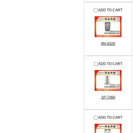
ADD TO CART
4N-0326
ADD TO CART
1P-7360
ADD TO CART