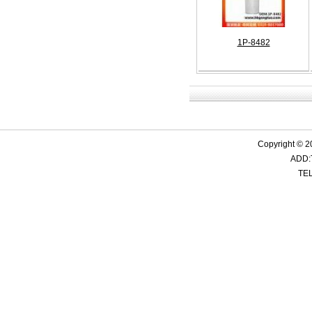
1P-8482
Copyright © 2
ADD:
TEL