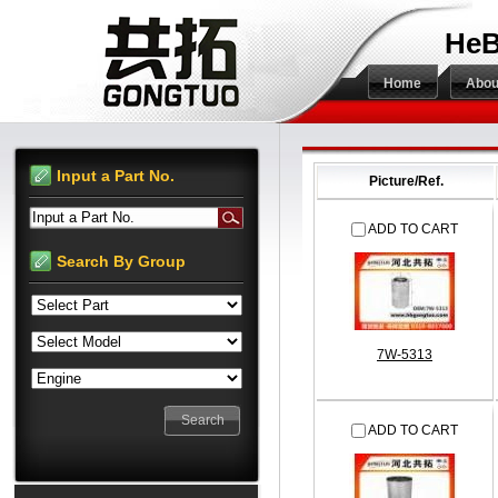
HeB
Home
Abou
Input a Part No.
Picture/Ref.
Input a Part No.
ADD TO CART
Search By Group
7W-5313
ADD TO CART