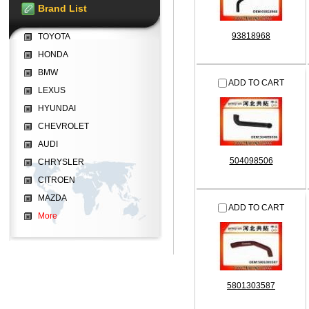
Brand List
93818968
TOYOTA
HONDA
BMW
ADD TO CART
LEXUS
HYUNDAI
CHEVROLET
AUDI
504098506
CHRYSLER
CITROEN
MAZDA
ADD TO CART
More
5801303587