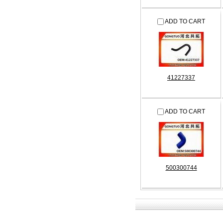
ADD TO CART
41227337
ADD TO CART
500300744