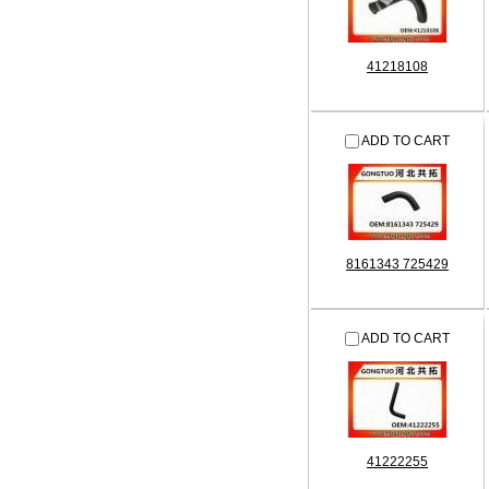
41218108
ADD TO CART
8161343 725429
ADD TO CART
41222255