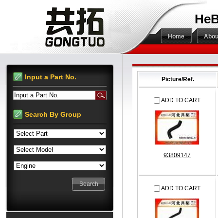
HeB
Home
Abou
Input a Part No.
Picture/Ref.
Input a Part No.
ADD TO CART
Search By Group
93809147
ADD TO CART