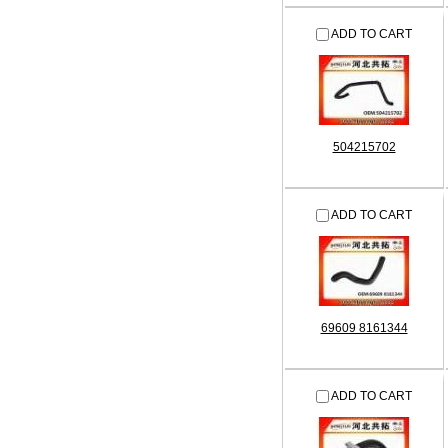
ADD TO CART
504215702
ADD TO CART
69609 8161344
ADD TO CART